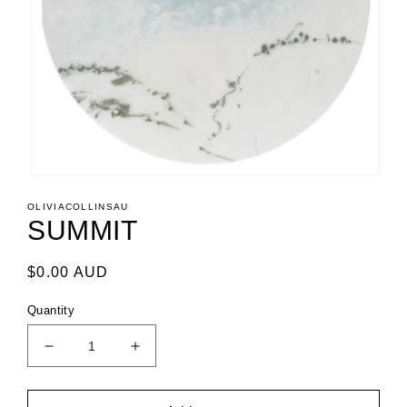
Open
media
OLIVIACOLLINSAU
1
SUMMIT
in
modal
Regular
$0.00 AUD
price
Quantity
Decrease
Increase
quantity
quantity
for
for