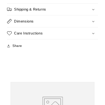
Shipping & Returns
Dimensions
Care Instructions
Share