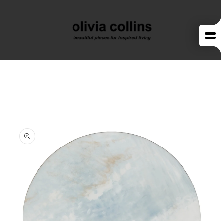
Skip to
content
Skip to
product
information