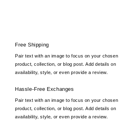
Free Shipping
Pair text with an image to focus on your chosen
product, collection, or blog post. Add details on
availability, style, or even provide a review.
Hassle-Free Exchanges
Pair text with an image to focus on your chosen
product, collection, or blog post. Add details on
availability, style, or even provide a review.