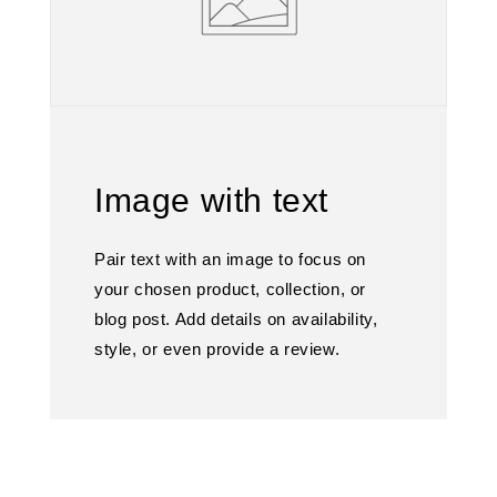
Image with text
Pair text with an image to focus on
your chosen product, collection, or
blog post. Add details on availability,
style, or even provide a review.