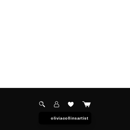
Log
Cart
in
oliviacollinsartist