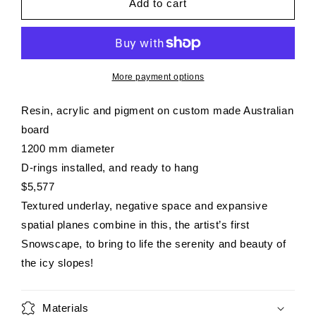
SUMMIT
SUMMIT
Add to cart
More payment options
Resin, acrylic and pigment on custom made Australian
board
1200 mm diameter
D-rings installed, and ready to hang
$5,577
Textured underlay, negative space and expansive
spatial planes combine in this, the artist’s first
Snowscape, to bring to life the serenity and beauty of
the icy slopes!
Materials